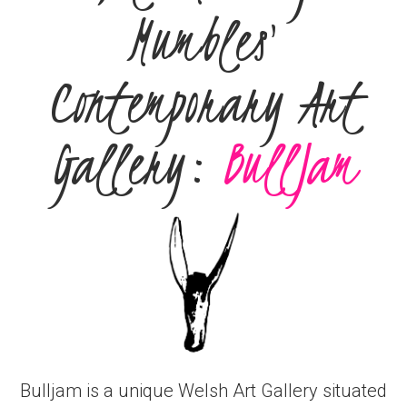
Mumbles'
Contemporary Art
Gallery:
BullJam
Bulljam is a unique Welsh Art Gallery situated