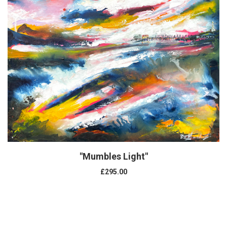
"Mumbles Light"
£295.00