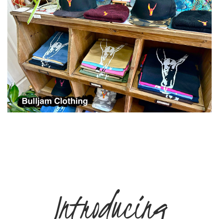
Introducing