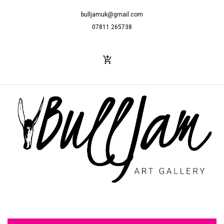
bulljamuk@gmail.com
07811 265738