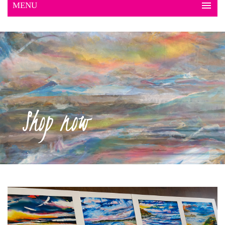
Shop now