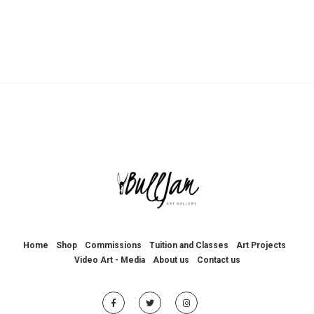
Home
Shop
Commissions
Tuition and Classes
Art Projects
Video Art - Media
About us
Contact us