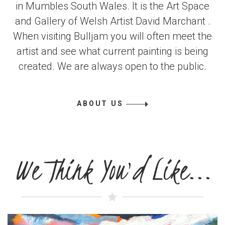
in Mumbles South Wales. It is the Art Space
and Gallery of Welsh Artist David Marchant .
When visiting Bulljam you will often meet the
artist and see what current painting is being
created. We are always open to the public.
ABOUT US
We Think You'd Like...